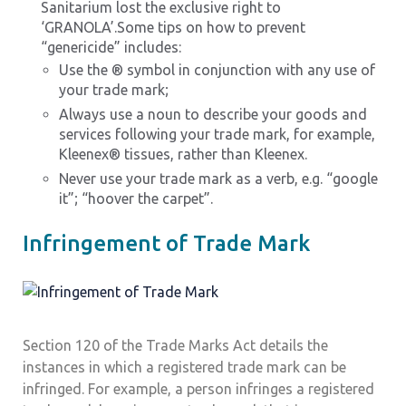
Sanitarium lost the exclusive right to
‘GRANOLA’.Some tips on how to prevent
“genericide” includes:
Use the ® symbol in conjunction with any use of
your trade mark;
Always use a noun to describe your goods and
services following your trade mark, for example,
Kleenex® tissues, rather than Kleenex.
Never use your trade mark as a verb, e.g. “google
it”; “hoover the carpet”.
Infringement of Trade Mark
Section 120 of the Trade Marks Act details the
instances in which a registered trade mark can be
infringed. For example, a person infringes a registered