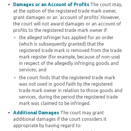
Damages or an Account of Profits
The court may,
at the option of the registered trade mark owner,
grant damages or an ‘account of profits’.However,
the court will not award damages or an account of
profits to the registered trade mark owner if:
the alleged infringer has applied for an order
(which is subsequently granted) that the
registered trade mark is removed from the trade
mark register (for example, because of non-use)
in respect of the allegedly infringing goods and
services; and
the court finds that the registered trade mark
was not used in good faith by the registered
trade mark owner in relation to those goods and
services, during the period the registered trade
mark was claimed to be infringed.
Additional Damages
The court may grant
additional damages if the court considers it
appropriate by having regard to: