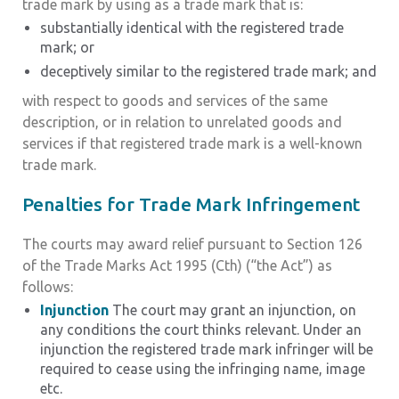
trade mark by using as a trade mark that is:
substantially identical with the registered trade
mark; or
deceptively similar to the registered trade mark; and
with respect to goods and services of the same
description, or in relation to unrelated goods and
services if that registered trade mark is a well-known
trade mark.
Penalties for Trade Mark Infringement
The courts may award relief pursuant to Section 126
of the Trade Marks Act 1995 (Cth) (“the Act”) as
follows:
Injunction
The court may grant an injunction, on
any conditions the court thinks relevant. Under an
injunction the registered trade mark infringer will be
required to cease using the infringing name, image
etc.