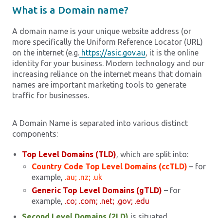
What is a Domain name?
A domain name is your unique website address (or
more specifically the Uniform Reference Locator (URL)
on the internet (e.g.
https://asic.gov.au
, it is the online
identity for your business. Modern technology and our
increasing reliance on the internet means that domain
names are important marketing tools to generate
traffic for businesses.
A Domain Name is separated into various distinct
components:
Top Level Domains (TLD)
, which are split into:
Country Code Top Level Domains (ccTLD)
– for
example,
.au; .nz; .uk
Generic Top Level Domains (gTLD)
– for
example,
.co; .com; .net; .gov; .edu
Second Level Domains (2LD)
is situated