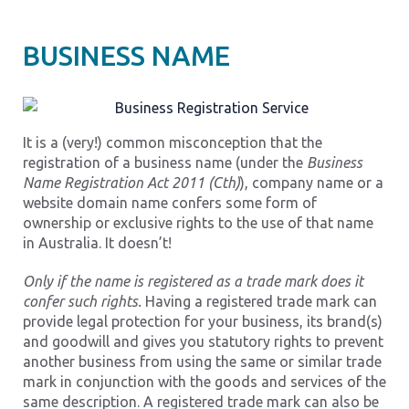
BUSINESS NAME
It is a (very!) common misconception that the
registration of a business name (under the
Business
Name Registration Act 2011 (Cth)
), company name or a
website domain name confers some form of
ownership or exclusive rights to the use of that name
in Australia. It doesn’t!
Only if the name is registered as a trade mark does it
confer such rights.
Having a registered trade mark can
provide legal protection for your business, its brand(s)
and goodwill and gives you statutory rights to prevent
another business from using the same or similar trade
mark in conjunction with the goods and services of the
same description. A registered trade mark can also be