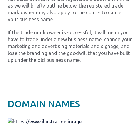
as we will briefly outline below, the registered trade
mark owner may also apply to the courts to cancel
your business name.
If the trade mark owner is successful, it will mean you
have to trade under a new business name, change your
marketing and advertising materials and signage, and
lose the branding and the goodwill that you have built
up under the old business name.
DOMAIN NAMES