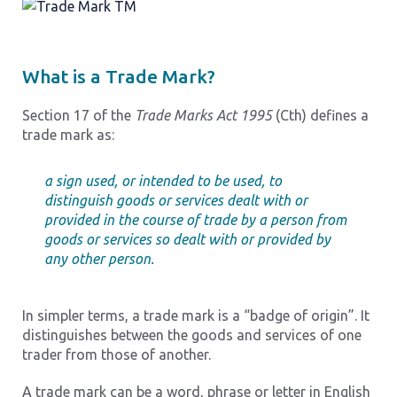
What is a Trade Mark?
Section 17 of the
Trade Marks Act 1995
(Cth) defines a
trade mark as:
a sign used, or intended to be used, to
distinguish goods or services dealt with or
provided in the course of trade by a person from
goods or services so dealt with or provided by
any other person.
In simpler terms, a trade mark is a “badge of origin”. It
distinguishes between the goods and services of one
trader from those of another.
A trade mark can be a word, phrase or letter in English