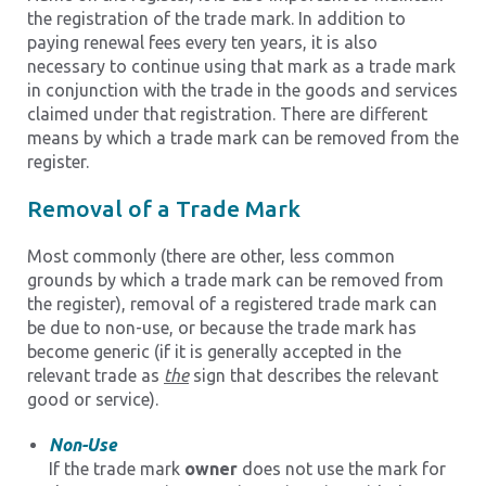
the registration of the trade mark. In addition to
paying renewal fees every ten years, it is also
necessary to continue using that mark as a trade mark
in conjunction with the trade in the goods and services
claimed under that registration. There are different
means by which a trade mark can be removed from the
register.
Removal of a Trade Mark
Most commonly (there are other, less common
grounds by which a trade mark can be removed from
the register), removal of a registered trade mark can
be due to non-use, or because the trade mark has
become generic (if it is generally accepted in the
relevant trade as
the
sign that describes the relevant
good or service).
Non-Use
If the trade mark
owner
does not use the mark for