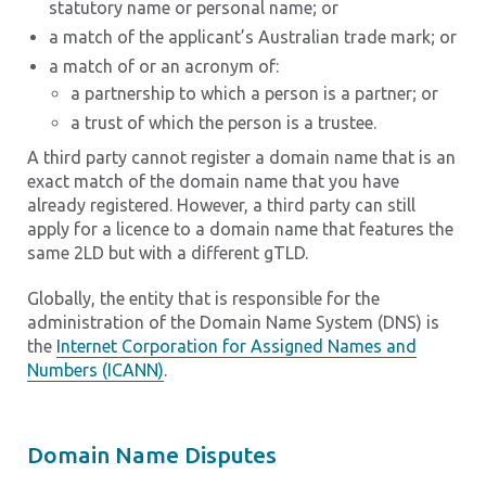
statutory name or personal name; or
a match of the applicant’s Australian trade mark; or
a match of or an acronym of:
a partnership to which a person is a partner; or
a trust of which the person is a trustee.
A third party cannot register a domain name that is an
exact match of the domain name that you have
already registered. However, a third party can still
apply for a licence to a domain name that features the
same 2LD but with a different gTLD.
Globally, the entity that is responsible for the
administration of the Domain Name System (DNS) is
the
Internet Corporation for Assigned Names and
Numbers (ICANN)
.
Domain Name Disputes