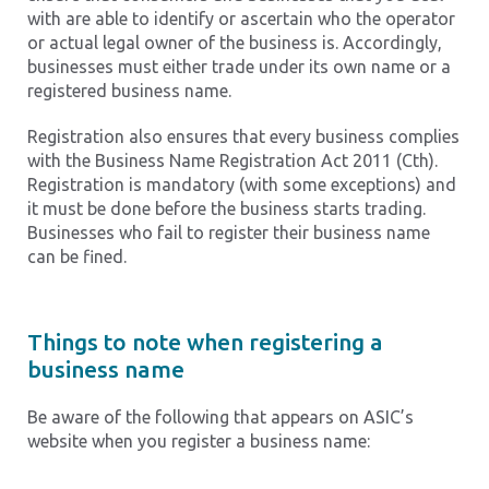
with are able to identify or ascertain who the operator
or actual legal owner of the business is. Accordingly,
businesses must either trade under its own name or a
registered business name.
Registration also ensures that every business complies
with the Business Name Registration Act 2011 (Cth).
Registration is mandatory (with some exceptions) and
it must be done before the business starts trading.
Businesses who fail to register their business name
can be fined.
Things to note when registering a
business name
Be aware of the following that appears on ASIC’s
website when you register a business name: