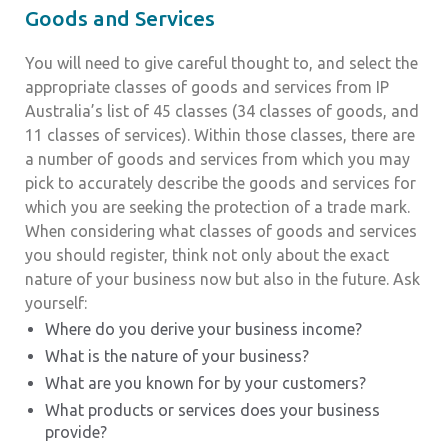
Goods and Services
You will need to give careful thought to, and select the
appropriate classes of goods and services from IP
Australia’s list of 45 classes (34 classes of goods, and
11 classes of services). Within those classes, there are
a number of goods and services from which you may
pick to accurately describe the goods and services for
which you are seeking the protection of a trade mark.
When considering what classes of goods and services
you should register, think not only about the exact
nature of your business now but also in the future. Ask
yourself:
Where do you derive your business income?
What is the nature of your business?
What are you known for by your customers?
What products or services does your business
provide?