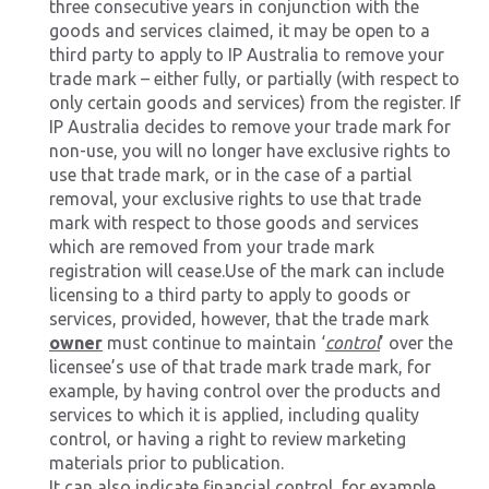
three consecutive years in conjunction with the
goods and services claimed, it may be open to a
third party to apply to IP Australia to remove your
trade mark – either fully, or partially (with respect to
only certain goods and services) from the register. If
IP Australia decides to remove your trade mark for
non-use, you will no longer have exclusive rights to
use that trade mark, or in the case of a partial
removal, your exclusive rights to use that trade
mark with respect to those goods and services
which are removed from your trade mark
registration will cease.Use of the mark can include
licensing to a third party to apply to goods or
services, provided, however, that the trade mark
owner
must continue to maintain ‘
control
’ over the
licensee’s use of that trade mark trade mark, for
example, by having control over the products and
services to which it is applied, including quality
control, or having a right to review marketing
materials prior to publication.
It can also indicate financial control, for example,