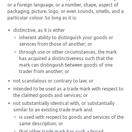
or a foreign language, or a number, shape, aspect of
packaging, picture, logo, or even sounds, smells, and a
particular colour. So long as it is:
distinctive, as it is either
inherent ability to distinguish your goods or
services from those of another; or
through use or other circumstances, the mark
has acquired a distinctiveness such that the
mark can distinguish between goods of one
trader from another; or
not scandalous or contrary to law; or
intended to be used as a trade mark with respect to
the claimed goods and services; or
not substantially identical with, or substantially
similar to an existing trade mark and:
is used with respect to goods and services of the
same description; or
that other trade mark has such a broad