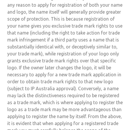
any reason to apply for registration of both your name
and logo, the name itself will generally provide greater
scope of protection. This is because registration of
your name gives you exclusive trade mark rights to use
that name (including the right to take action for trade
mark infringement if a third party uses a name that is
substantially identical with, or deceptively similar to,
your trade mark), while registration of your logo only
grants exclusive trade mark rights over that specific
logo. If the owner later changes the logo, it will be
necessary to apply for a new trade mark application in
order to obtain trade mark rights to that new logo
(subject to IP Australia approval). Conversely, a name
may lack the distinctiveness required to be registered
as a trade mark, which is where applying to register the
logo as a trade mark may be more advantageous than
applying to register the name by itself. From the above,
it is evident that when applying for a registered trade