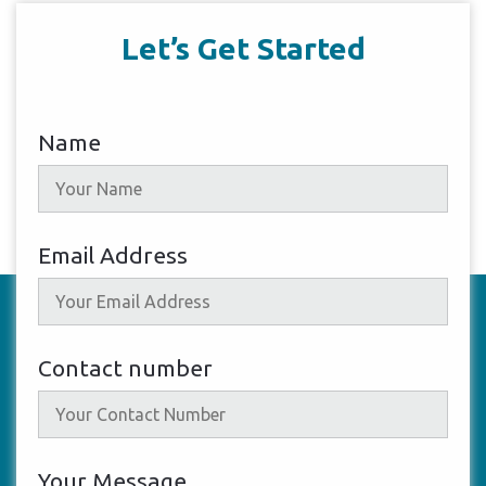
Let’s Get Started
Name
Email Address
Contact number
Your Message