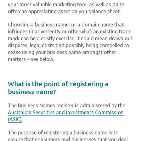
your most valuable marketing tool, as well as quite
often an appreciating asset on you balance sheet.
Choosing a business name, or a domain name that
infringes (inadvertently or otherwise) an existing trade
mark can be a costly exercise. It could mean drawn out
disputes, legal costs and possibly being compelled to
cease using your business name amongst other
matters – see below.
What is the point of registering a
business name?
The Business Names register is administered by the
Australian Securities and Investments Commission
(ASIC)
.
The purpose of registering a business name is to
ensure that consumers and businesses that you deal