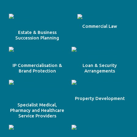
Commercial Law
Estate & Business
Succession Planning
IP Commercialisation &
Loan & Security
Brand Protection
Arrangements
Property Development
Specialist Medical,
Pharmacy and Healthcare
Service Providers