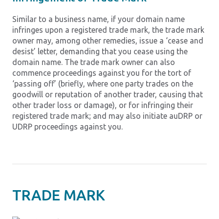
Similar to a business name, if your domain name
infringes upon a registered trade mark, the trade mark
owner may, among other remedies, issue a ‘cease and
desist’ letter, demanding that you cease using the
domain name. The trade mark owner can also
commence proceedings against you for the tort of
‘passing off’ (briefly, where one party trades on the
goodwill or reputation of another trader, causing that
other trader loss or damage), or for infringing their
registered trade mark; and may also initiate auDRP or
UDRP proceedings against you.
TRADE MARK