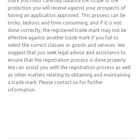
mark you must carefully balance the scope of the
protection you will receive against your prospects of
having an application approved. This process can be
tricky, tedious and time-consuming, and if it is not
done correctly, the registered trade mark may not be
effective against another trade mark if you fail to
select the correct classes or goods and services. We
suggest that you seek legal advice and assistance to
ensure that the registration process is done properly.
We can assist you with the registration process as well
as other matters relating to obtaining and maintaining
a trade mark. Please contact us for further
information.