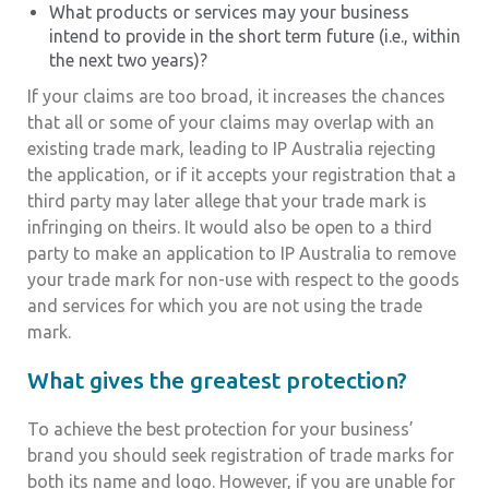
What products or services may your business
intend to provide in the short term future (i.e., within
the next two years)?
If your claims are too broad, it increases the chances
that all or some of your claims may overlap with an
existing trade mark, leading to IP Australia rejecting
the application, or if it accepts your registration that a
third party may later allege that your trade mark is
infringing on theirs. It would also be open to a third
party to make an application to IP Australia to remove
your trade mark for non-use with respect to the goods
and services for which you are not using the trade
mark.
What gives the greatest protection?
To achieve the best protection for your business’
brand you should seek registration of trade marks for
both its name and logo. However, if you are unable for