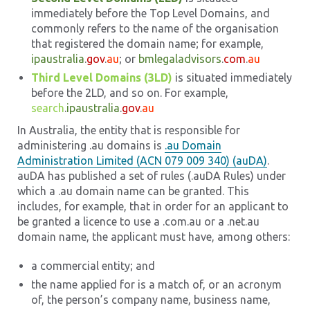
immediately before the Top Level Domains, and
commonly refers to the name of the organisation
that registered the domain name; for example,
ipaustralia
.
gov
.
au
; or
bmlegaladvisors
.
com
.
au
Third Level Domains (3LD)
is situated immediately
before the 2LD, and so on. For example,
search
.
ipaustralia
.
gov
.
au
In Australia, the entity that is responsible for
administering .au domains is
.au Domain
Administration Limited (ACN 079 009 340) (auDA)
.
auDA has published a set of rules (.auDA Rules) under
which a .au domain name can be granted. This
includes, for example, that in order for an applicant to
be granted a licence to use a .com.au or a .net.au
domain name, the applicant must have, among others:
a commercial entity; and
the name applied for is a match of, or an acronym
of, the person’s company name, business name,