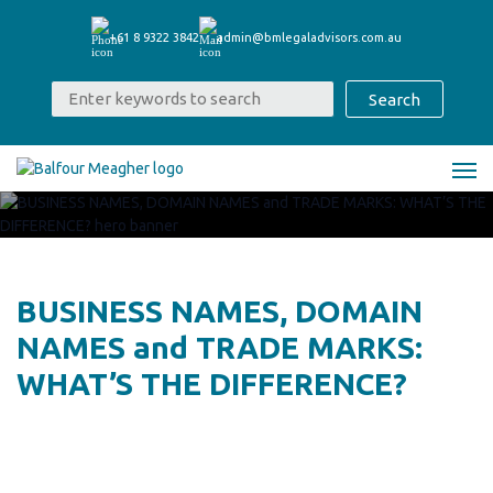
+61 8 9322 3842
admin@bmlegaladvisors.com.au
BUSINESS NAMES, DOMAIN
NAMES and TRADE MARKS:
WHAT’S THE DIFFERENCE?