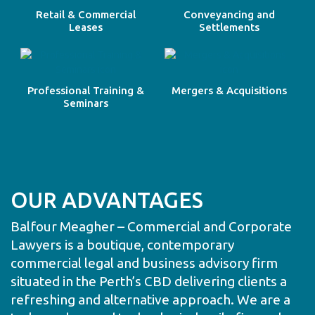
Retail & Commercial
Conveyancing and
Leases
Settlements
Professional Training &
Mergers & Acquisitions
Seminars
OUR ADVANTAGES
Balfour Meagher – Commercial and Corporate
Lawyers is a boutique, contemporary
commercial legal and business advisory firm
situated in the Perth’s CBD delivering clients a
refreshing and alternative approach. We are a