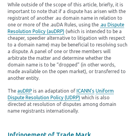
While outside of the scope of this article, briefly, it is
important to note that if a dispute has arisen with the
registrant of another .au domain name in relation to
one or more of the .auDA Rules, using the
.au Dispute
Resolution Policy (auDRP)
(which is intended to be a
cheaper, speedier alternative to litigation with respect
to a domain name) may be beneficial to resolving such
a dispute. A panel of one or three members will
arbitrate the matter and determine whether the
domain name is to be “dropped” (in other words,
made available on the open market), or transferred to
another entity.
The
auDRP
is an adaptation of
ICANN’s
Uniform
Dispute Resolution Policy (UDRP)
which is also
directed at resolution of disputes among domain
name registrants internationally.
Infringement of Trade Mark