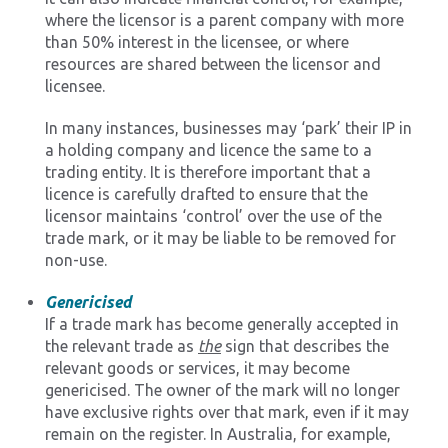
where the licensor is a parent company with more
than 50% interest in the licensee, or where
resources are shared between the licensor and
licensee.
In many instances, businesses may ‘park’ their IP in
a holding company and licence the same to a
trading entity. It is therefore important that a
licence is carefully drafted to ensure that the
licensor maintains ‘control’ over the use of the
trade mark, or it may be liable to be removed for
non-use.
Genericised
If a trade mark has become generally accepted in
the relevant trade as
the
sign that describes the
relevant goods or services, it may become
genericised. The owner of the mark will no longer
have exclusive rights over that mark, even if it may
remain on the register. In Australia, for example,