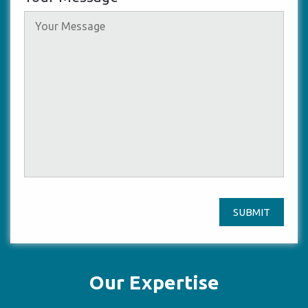
SUBMIT
Our Expertise