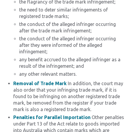
the flagrancy of the trade mark infringement;
the need to deter similar infringements of
registered trade marks;
the conduct of the alleged infringer occurring
after the trade mark infringement;
the conduct of the alleged infringer occurring
after they were informed of the alleged
infringement;
any benefit accrued to the alleged infringer as a
result of the infringement; and
any other relevant matters.
Removal of Trade Mark
In addition, the court may
also order that your infringing trade mark, if it is
found to be infringing on another registered trade
mark, be removed from the register if your trade
mark is also a registered trade mark.
Penalties for Parallel Importation
Other penalties
under Part 13 of the Act relate to goods imported
into Australia which contain marks which are