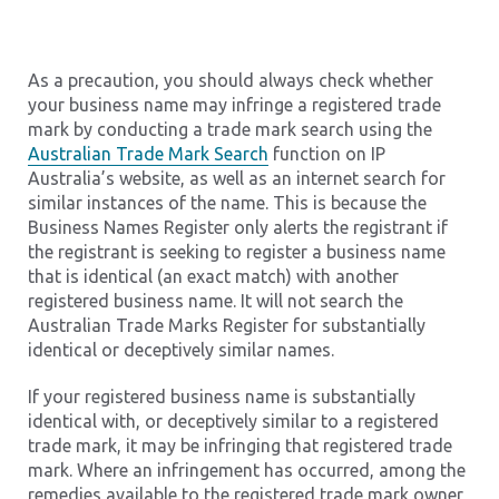
As a precaution, you should always check whether
your business name may infringe a registered trade
mark by conducting a trade mark search using the
Australian Trade Mark Search
function on IP
Australia’s website, as well as an internet search for
similar instances of the name. This is because the
Business Names Register only alerts the registrant if
the registrant is seeking to register a business name
that is identical (an exact match) with another
registered business name. It will not search the
Australian Trade Marks Register for substantially
identical or deceptively similar names.
If your registered business name is substantially
identical with, or deceptively similar to a registered
trade mark, it may be infringing that registered trade
mark. Where an infringement has occurred, among the
remedies available to the registered trade mark owner