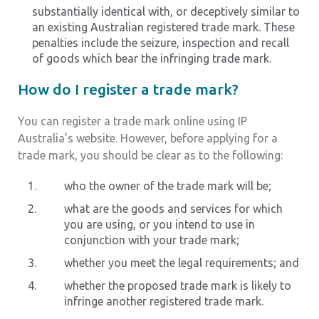
substantially identical with, or deceptively similar to
an existing Australian registered trade mark. These
penalties include the seizure, inspection and recall
of goods which bear the infringing trade mark.
How do I register a trade mark?
You can register a trade mark online using IP
Australia’s website. However, before applying for a
trade mark, you should be clear as to the following:
who the owner of the trade mark will be;
what are the goods and services for which
you are using, or you intend to use in
conjunction with your trade mark;
whether you meet the legal requirements; and
whether the proposed trade mark is likely to
infringe another registered trade mark.