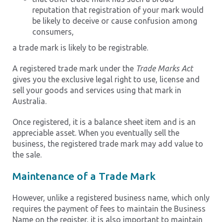
reputation that registration of your mark would
be likely to deceive or cause confusion among
consumers,
a trade mark is likely to be registrable.
A registered trade mark under the
Trade Marks Act
gives you the exclusive legal right to use, license and
sell your goods and services using that mark in
Australia.
Once registered, it is a balance sheet item and is an
appreciable asset. When you eventually sell the
business, the registered trade mark may add value to
the sale.
Maintenance of a Trade Mark
However, unlike a registered business name, which only
requires the payment of fees to maintain the Business
Name on the register, it is also important to maintain