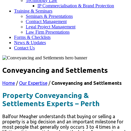
Technology Law
IP Commercialisation & Brand Protection
Training & Seminars
Seminars & Presentations
Contract Management
Legal Project Management
Law Firm Presentations
Forms & Checklists
News & Updates
Contact Us
Conveyancing and Settlements
Home
/
Our Expertise
/
Conveyancing and Settlements
Property Conveyancing &
Settlements Experts – Perth
Balfour Meagher understands that buying or selling a
property is a big decision and an important milestone for
most people that generally only occurs 3 to 4 times in a