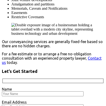
Amalgamation and partitions
Memorials, Caveats and Notifications
Easements
Restrictive Covenants
Our conveyancing services are generally fixed-fee based so
there are no hidden charges.
For a fee estimate or to arrange a free no-obligation
consultation with an experienced property lawyer,
Contact
us
today.
Let’s Get Started
Name
Email Address