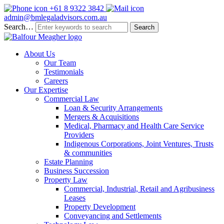
+61 8 9322 3842
admin@bmlegaladvisors.com.au
Search…
About Us
Our Team
Testimonials
Careers
Our Expertise
Commercial Law
Loan & Security Arrangements
Mergers & Acquisitions
Medical, Pharmacy and Health Care Service
Providers
Indigenous Corporations, Joint Ventures, Trusts
& communities
Estate Planning
Business Succession
Property Law
Commercial, Industrial, Retail and Agribusiness
Leases
Property Development
Conveyancing and Settlements