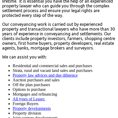
lifetime. It is essential you have the help of an experienced
property lawyer who can guide you through the complex
settlement process and ensure your legal rights are
protected every step of the way.
Our conveyancing work is carried out by experienced
property and transactional lawyers who have more than 30
years of experience in conveyancing and settlements. Our
clients include property investors, farmers, shopping centre
owners, first home buyers, property developers, real estate
agents, banks, mortgage brokers and surveyors.
We can assist you with:
Residential and commercial sales and purchases
Strata, rural and vacant land sales and purchases
Property law advices and due diligence
Auction purchases and sales
Off the plan purchases
Options to purchase
Mortgages and refinancing
All types of Leases
Foreign Buyers
Property developments
Property division
Joint venture developments