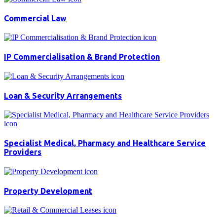
Commercial Law
IP Commercialisation & Brand Protection
Loan & Security Arrangements
Specialist Medical, Pharmacy and Healthcare Service
Providers
Property Development