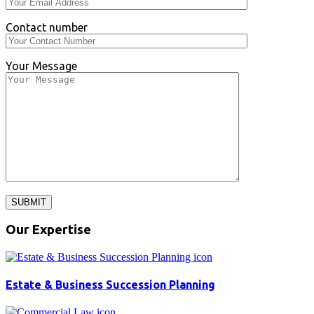
Contact number
Your Message
SUBMIT
Our Expertise
Estate & Business Succession Planning