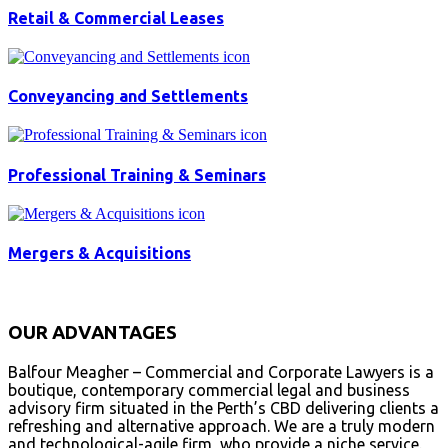
Retail & Commercial Leases
Conveyancing and Settlements
Professional Training & Seminars
Mergers & Acquisitions
OUR ADVANTAGES
Balfour Meagher – Commercial and Corporate Lawyers is a
boutique, contemporary commercial legal and business
advisory firm situated in the Perth’s CBD delivering clients a
refreshing and alternative approach. We are a truly modern
and technological-agile firm, who provide a niche service.