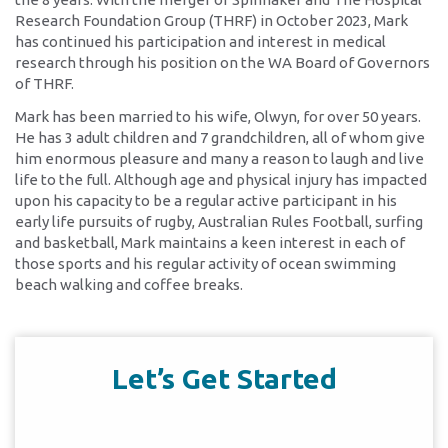
Research Foundation Group (THRF) in October 2023, Mark
has continued his participation and interest in medical
research through his position on the WA Board of Governors
of THRF.
Mark has been married to his wife, Olwyn, for over 50 years.
He has 3 adult children and 7 grandchildren, all of whom give
him enormous pleasure and many a reason to laugh and live
life to the full. Although age and physical injury has impacted
upon his capacity to be a regular active participant in his
early life pursuits of rugby, Australian Rules Football, surfing
and basketball, Mark maintains a keen interest in each of
those sports and his regular activity of ocean swimming
beach walking and coffee breaks.
Let’s Get Started