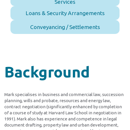
Services
Loans & Security Arrangements
Conveyancing / Settlements
Background
Mark specialises in business and commercial law, succession
planning, wills and probate, resources and energy law,
contract negotiation (significantly enhanced by completion
of a course of study at Harvard Law School in negotiation in
1991). Mark also has experience and competence in legal
document drafting, property law and urban development,