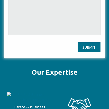
SUBMIT
Our Expertise
Estate & Business