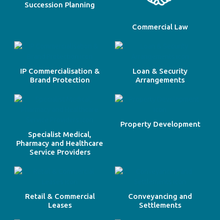
Succession Planning
Commercial Law
IP Commercialisation &
Loan & Security
Brand Protection
Arrangements
Property Development
Specialist Medical,
Pharmacy and Healthcare
Service Providers
Retail & Commercial
Conveyancing and
Leases
Settlements