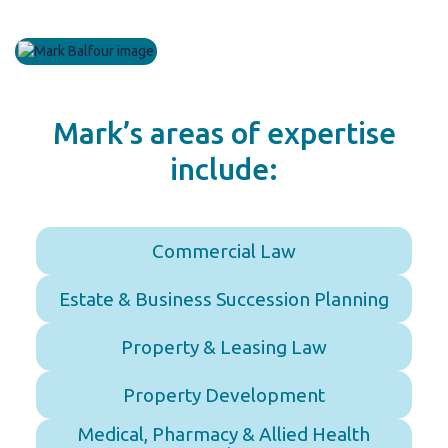
Mark’s areas of expertise
include:
Commercial Law
Estate & Business Succession Planning
Property & Leasing Law
Property Development
Medical, Pharmacy & Allied Health