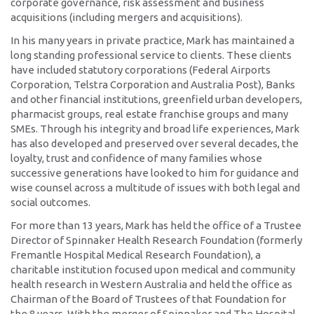
corporate governance, risk assessment and business
acquisitions (including mergers and acquisitions).
In his many years in private practice, Mark has maintained a
long standing professional service to clients. These clients
have included statutory corporations (Federal Airports
Corporation, Telstra Corporation and Australia Post), Banks
and other financial institutions, greenfield urban developers,
pharmacist groups, real estate franchise groups and many
SMEs. Through his integrity and broad life experiences, Mark
has also developed and preserved over several decades, the
loyalty, trust and confidence of many families whose
successive generations have looked to him for guidance and
wise counsel across a multitude of issues with both legal and
social outcomes.
For more than 13 years, Mark has held the office of a Trustee
Director of Spinnaker Health Research Foundation (formerly
Fremantle Hospital Medical Research Foundation), a
charitable institution focused upon medical and community
health research in Western Australia and held the office as
Chairman of the Board of Trustees of that Foundation for
the 8 years. With the merger of Spinnaker and The Hospital