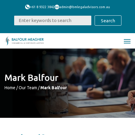
+61 8 9322 3842
admin@bmlegaladvisors.com.au
Mark Balfour
Home
/
Our Team
/
Mark Balfour