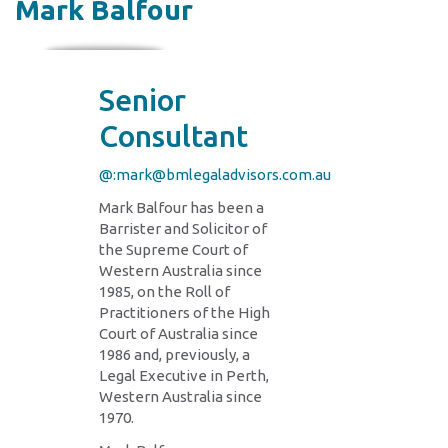
Mark Balfour
Senior
Consultant
@:mark@bmlegaladvisors.com.au
Mark Balfour has been a
Barrister and Solicitor of
the Supreme Court of
Western Australia since
1985, on the Roll of
Practitioners of the High
Court of Australia since
1986 and, previously, a
Legal Executive in Perth,
Western Australia since
1970.