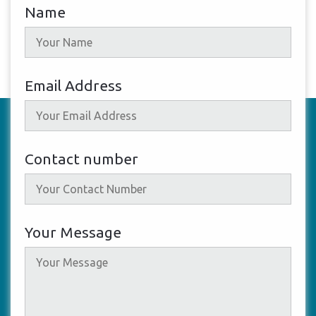
Name
Email Address
Contact number
Your Message