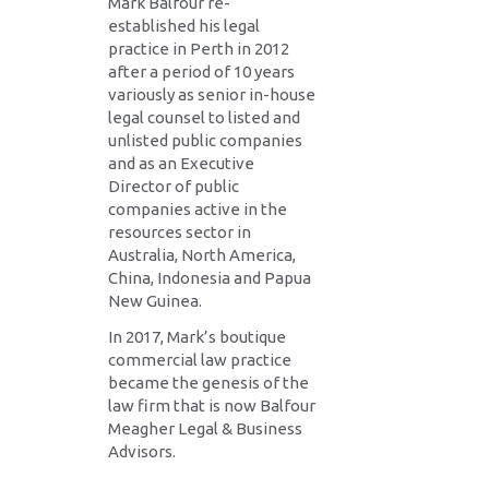
Mark Balfour re-
established his legal
practice in Perth in 2012
after a period of 10 years
variously as senior in-house
legal counsel to listed and
unlisted public companies
and as an Executive
Director of public
companies active in the
resources sector in
Australia, North America,
China, Indonesia and Papua
New Guinea.
In 2017, Mark’s boutique
commercial law practice
became the genesis of the
law firm that is now Balfour
Meagher Legal & Business
Advisors.