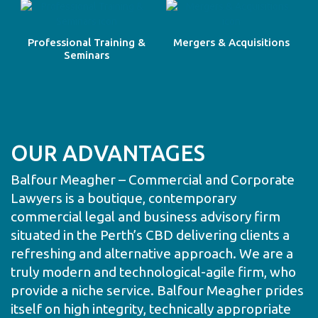
Professional Training &
Mergers & Acquisitions
Seminars
OUR ADVANTAGES
Balfour Meagher – Commercial and Corporate
Lawyers is a boutique, contemporary
commercial legal and business advisory firm
situated in the Perth’s CBD delivering clients a
refreshing and alternative approach. We are a
truly modern and technological-agile firm, who
provide a niche service. Balfour Meagher prides
itself on high integrity, technically appropriate