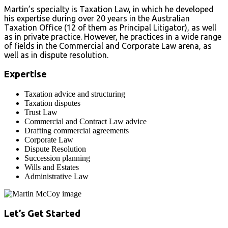
Martin’s specialty is Taxation Law, in which he developed
his expertise during over 20 years in the Australian
Taxation Office (12 of them as Principal Litigator), as well
as in private practice. However, he practices in a wide range
of fields in the Commercial and Corporate Law arena, as
well as in dispute resolution.
Expertise
Taxation advice and structuring
Taxation disputes
Trust Law
Commercial and Contract Law advice
Drafting commercial agreements
Corporate Law
Dispute Resolution
Succession planning
Wills and Estates
Administrative Law
Let’s Get Started