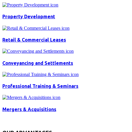
Property Development
Retail & Commercial Leases
Conveyancing and Settlements
Professional Training & Seminars
Mergers & Acquisitions