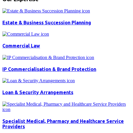
Estate & Business Succession Planning
Commercial Law
IP Commercialisation & Brand Protection
Loan & Security Arrangements
Specialist Medical, Pharmacy and Healthcare Service
Providers