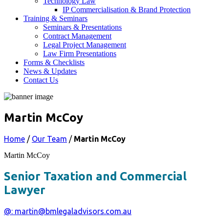
Technology Law
IP Commercialisation & Brand Protection
Training & Seminars
Seminars & Presentations
Contract Management
Legal Project Management
Law Firm Presentations
Forms & Checklists
News & Updates
Contact Us
Martin McCoy
Home
/
Our Team
/
Martin McCoy
Martin McCoy
Senior Taxation and Commercial
Lawyer
@: martin@bmlegaladvisors.com.au