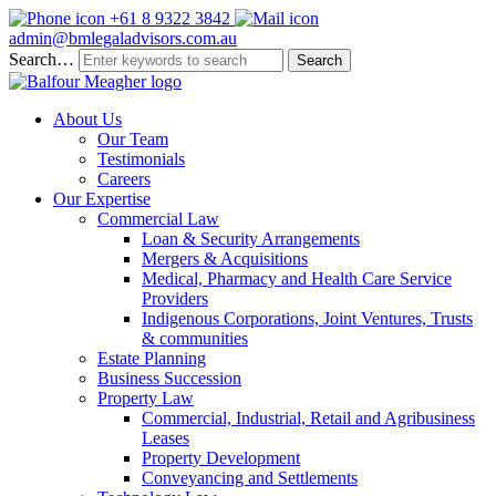
+61 8 9322 3842
admin@bmlegaladvisors.com.au
Search…
About Us
Our Team
Testimonials
Careers
Our Expertise
Commercial Law
Loan & Security Arrangements
Mergers & Acquisitions
Medical, Pharmacy and Health Care Service
Providers
Indigenous Corporations, Joint Ventures, Trusts
& communities
Estate Planning
Business Succession
Property Law
Commercial, Industrial, Retail and Agribusiness
Leases
Property Development
Conveyancing and Settlements