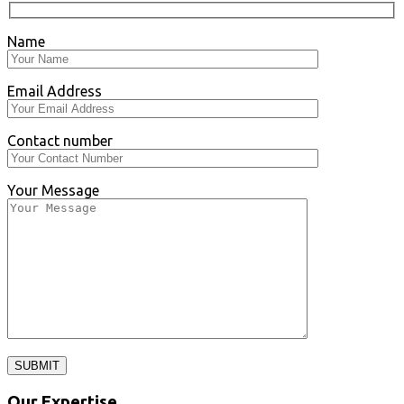
Name
Email Address
Contact number
Your Message
SUBMIT
Our Expertise