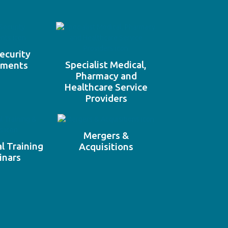
ecurity
Specialist Medical,
ements
Pharmacy and
Healthcare Service
Providers
Mergers &
l Training
Acquisitions
inars