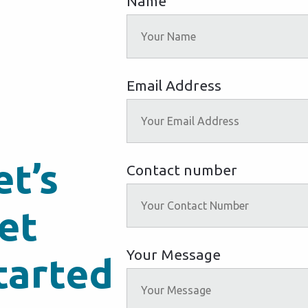
Name
Email Address
et’s
Contact number
et
Your Message
tarted