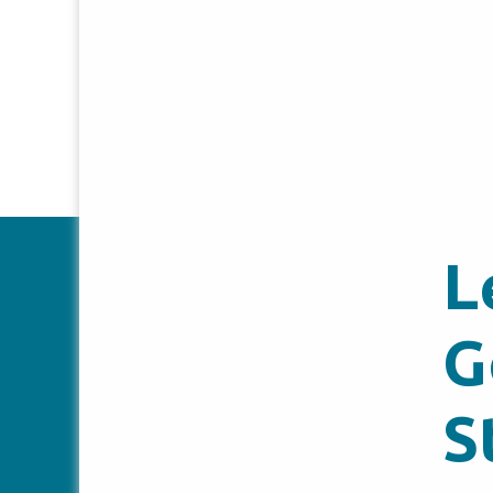
L
G
S