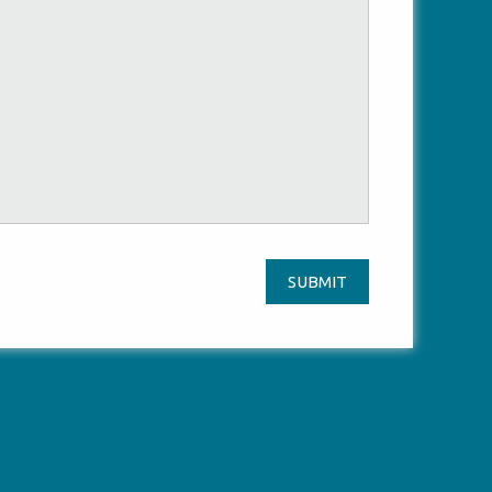
SUBMIT