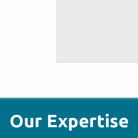
Our Expertise