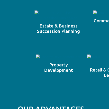
Commer
Estate & Business
Succession Planning
Property
Retail &
Development
Le