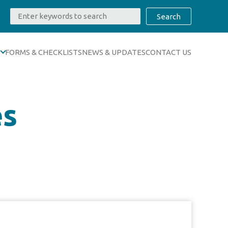
FORMS & CHECKLISTS
NEWS & UPDATES
CONTACT US
es