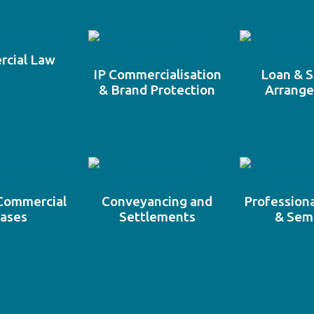
cial Law
IP Commercialisation
Loan & S
& Brand Protection
Arrang
 Commercial
Conveyancing and
Professiona
ases
Settlements
& Sem