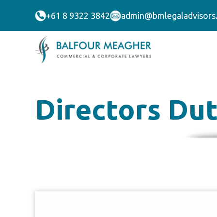
+61 8 9322 3842
admin@bmlegaladvisors
Directors Duti