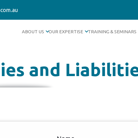
.com.au
ABOUT US
OUR EXPERTISE
TRAINING & SEMINARS
es and Liabiliti