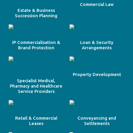
Commercial Law
Estate & Business
Succession Planning
IP Commercialisation &
Loan & Security
Brand Protection
Arrangements
Property Development
Specialist Medical,
Pharmacy and Healthcare
Service Providers
Retail & Commercial
Conveyancing and
Leases
Settlements