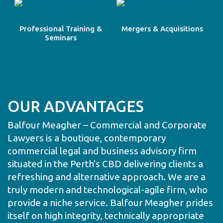
Professional Training &
Mergers & Acquisitions
Seminars
OUR ADVANTAGES
Balfour Meagher – Commercial and Corporate
Lawyers is a boutique, contemporary
commercial legal and business advisory firm
situated in the Perth’s CBD delivering clients a
refreshing and alternative approach. We are a
truly modern and technological-agile firm, who
provide a niche service. Balfour Meagher prides
itself on high integrity, technically appropriate