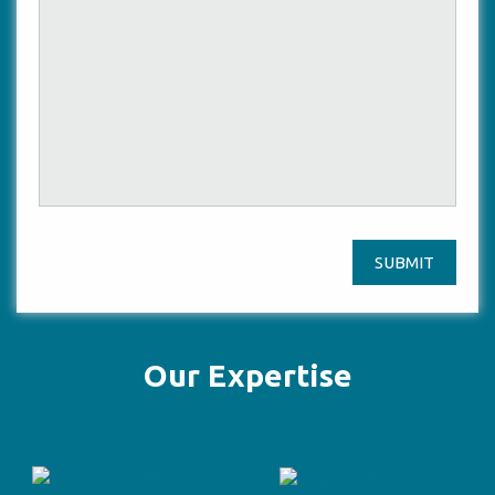
SUBMIT
Our Expertise