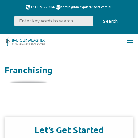
+61 8 9322 3842
admin@bmlegaladvisors.com.au
Franchising
Let’s Get Started