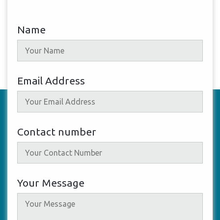
Name
Email Address
Contact number
Your Message