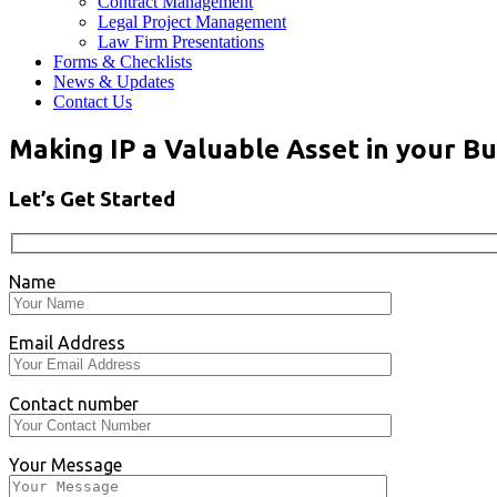
Contract Management
Legal Project Management
Law Firm Presentations
Forms & Checklists
News & Updates
Contact Us
Making IP a Valuable Asset in your Bu
Let’s Get Started
Name
Email Address
Contact number
Your Message