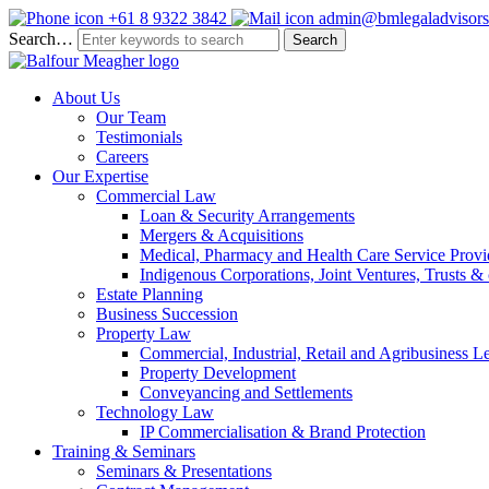
+61 8 9322 3842
admin@bmlegaladvisors
Search…
About Us
Our Team
Testimonials
Careers
Our Expertise
Commercial Law
Loan & Security Arrangements
Mergers & Acquisitions
Medical, Pharmacy and Health Care Service Provi
Indigenous Corporations, Joint Ventures, Trusts 
Estate Planning
Business Succession
Property Law
Commercial, Industrial, Retail and Agribusiness L
Property Development
Conveyancing and Settlements
Technology Law
IP Commercialisation & Brand Protection
Training & Seminars
Seminars & Presentations