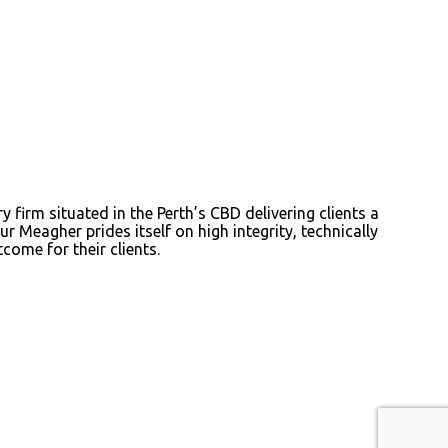
irm situated in the Perth’s CBD delivering clients a
r Meagher prides itself on high integrity, technically
come for their clients.