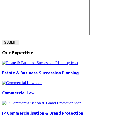
SUBMIT
Our Expertise
Estate & Business Succession Planning
Commercial Law
IP Commercialisation & Brand Protection