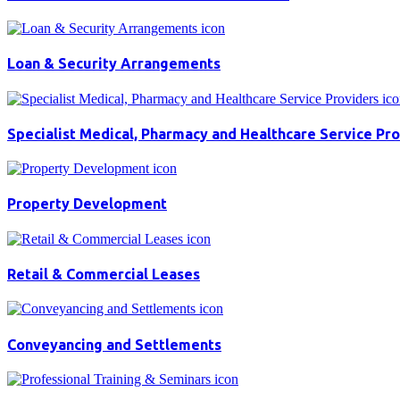
Loan & Security Arrangements
Specialist Medical, Pharmacy and Healthcare Service Pr
Property Development
Retail & Commercial Leases
Conveyancing and Settlements