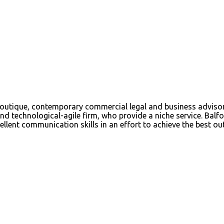
tique, contemporary commercial legal and business advisory f
d technological-agile firm, who provide a niche service. Balfou
ellent communication skills in an effort to achieve the best out