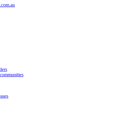
.com.au
ders
& communities
eases