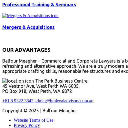
Professional Training & Seminars
Mergers & Acquisitions
OUR ADVANTAGES
Balfour Meagher – Commercial and Corporate Lawyers is a bou
refreshing and alternative approach. We are a truly modern an
appropriate drafting skills, reasonable fee structures and exc
The Park Business Centre,
45 Ventnor Ave, West Perth WA 6005.
PO Box 918, West Perth, WA 6872
+61 8 9322 3842
admin@bmlegaladvisors.com.au
Copyright © 2025 | Balfour Meagher
Website Terms of Use
Privacy Policy