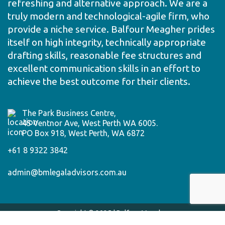
refreshing and alternative approach. We are a
truly modern and technological-agile firm, who
provide a niche service. Balfour Meagher prides
itself on high integrity, technically appropriate
drafting skills, reasonable fee structures and
excellent communication skills in an effort to
achieve the best outcome for their clients.
The Park Business Centre,
45 Ventnor Ave, West Perth WA 6005.
PO Box 918, West Perth, WA 6872
+61 8 9322 3842
admin@bmlegaladvisors.com.au
Copyright © 2025 | Balfour Meagher