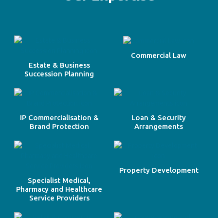
Commercial Law
Estate & Business
Succession Planning
IP Commercialisation &
Loan & Security
Brand Protection
Arrangements
Property Development
Specialist Medical,
Pharmacy and Healthcare
Service Providers