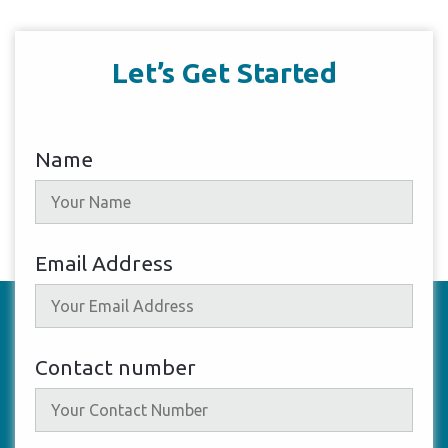
Let’s Get Started
Name
Email Address
Contact number