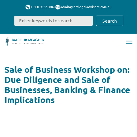
+61 8 9322 3842
admin@bmlegaladvisors.com.au
Sale of Business Workshop on:
Due Diligence and Sale of
Businesses, Banking & Finance
Implications