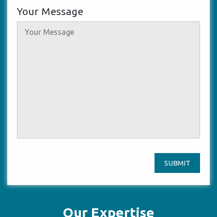
Your Message
SUBMIT
Our Expertise