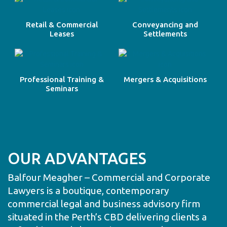
Retail & Commercial
Conveyancing and
Leases
Settlements
Professional Training &
Mergers & Acquisitions
Seminars
OUR ADVANTAGES
Balfour Meagher – Commercial and Corporate
Lawyers is a boutique, contemporary
commercial legal and business advisory firm
situated in the Perth’s CBD delivering clients a