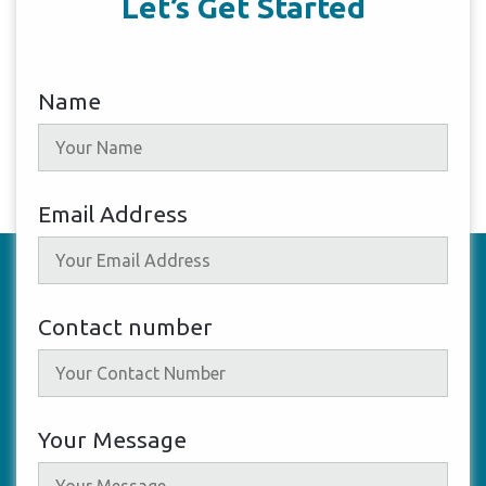
Let’s Get Started
Name
Email Address
Contact number
Your Message