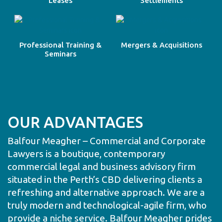
Leases
Settlements
Professional Training &
Mergers & Acquisitions
Seminars
OUR ADVANTAGES
Balfour Meagher – Commercial and Corporate
Lawyers is a boutique, contemporary
commercial legal and business advisory firm
situated in the Perth’s CBD delivering clients a
refreshing and alternative approach. We are a
truly modern and technological-agile firm, who
provide a niche service. Balfour Meagher prides