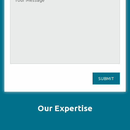
SUBMIT
Our Expertise