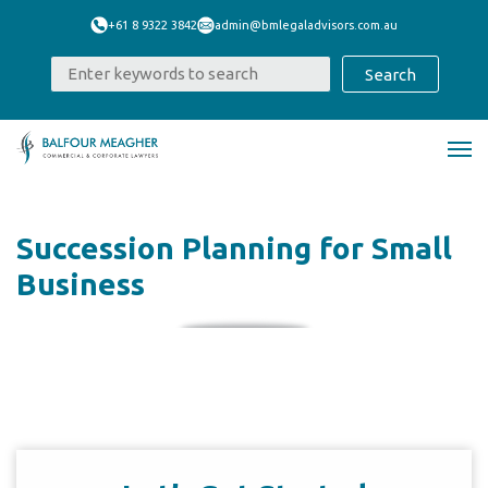
+61 8 9322 3842
admin@bmlegaladvisors.com.au
Succession Planning for Small
Business