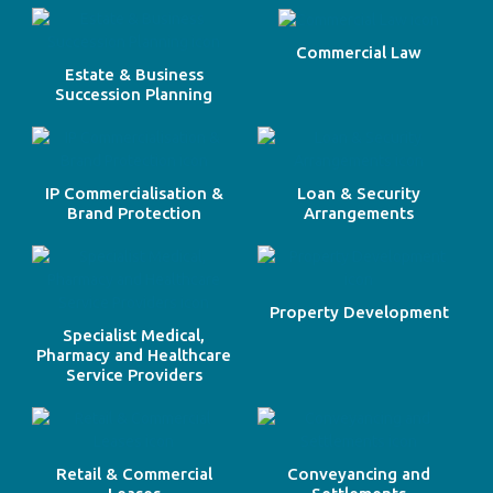
Commercial Law
Estate & Business
Succession Planning
IP Commercialisation &
Loan & Security
Brand Protection
Arrangements
Property Development
Specialist Medical,
Pharmacy and Healthcare
Service Providers
Retail & Commercial
Conveyancing and