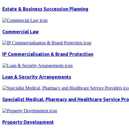
Estate & Business Succession Planning
Commercial Law
IP Commercialisation & Brand Protection
Loan & Security Arrangements
Specialist Medical, Pharmacy and Healthcare Service Pr
Property Development