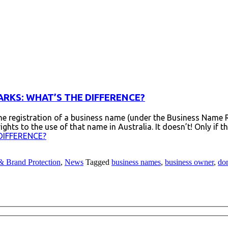
RKS: WHAT’S THE DIFFERENCE?
e registration of a business name (under the Business Name 
ts to the use of that name in Australia. It doesn’t! Only if 
DIFFERENCE?
& Brand Protection
,
News
Tagged
business names
,
business owner
,
do