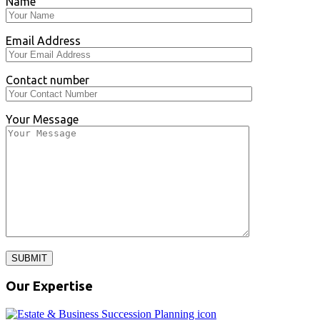
Name
Email Address
Contact number
Your Message
SUBMIT
Our Expertise