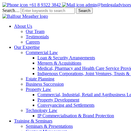
+61 8 9322 3842
admin@bmlegaladvisors
Search…
About Us
Our Team
Testimonials
Careers
Our Expertise
Commercial Law
Loan & Security Arrangements
Mergers & Acquisitions
Medical, Pharmacy and Health Care Service Provi
Indigenous Corporations, Joint Ventures, Trusts 
Estate Planning
Business Succession
Property Law
Commercial, Industrial, Retail and Agribusiness L
Property Development
Conveyancing and Settlements
Technology Law
IP Commercialisation & Brand Protection
Training & Seminars
Seminars & Presentations