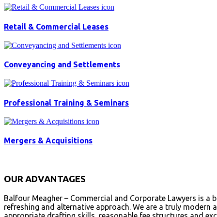
Retail & Commercial Leases
Conveyancing and Settlements
Professional Training & Seminars
Mergers & Acquisitions
OUR ADVANTAGES
Balfour Meagher – Commercial and Corporate Lawyers is a bou
refreshing and alternative approach. We are a truly modern an
appropriate drafting skills, reasonable fee structures and exc