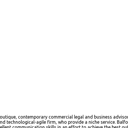
tique, contemporary commercial legal and business advisory f
d technological-agile firm, who provide a niche service. Balfou
ellent communication skills in an effort to achieve the best out