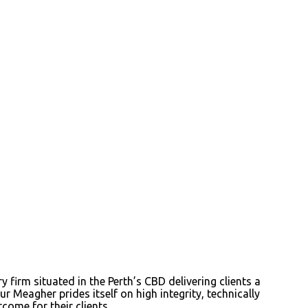
irm situated in the Perth’s CBD delivering clients a
r Meagher prides itself on high integrity, technically
come for their clients.