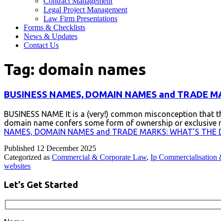
Contract Management
Legal Project Management
Law Firm Presentations
Forms & Checklists
News & Updates
Contact Us
Tag:
domain names
BUSINESS NAMES, DOMAIN NAMES and TRADE MA
BUSINESS NAME It is a (very!) common misconception that th
domain name confers some form of ownership or exclusive righ
NAMES, DOMAIN NAMES and TRADE MARKS: WHAT’S THE 
Published
12 December 2025
Categorized as
Commercial & Corporate Law
,
Ip Commercialisation 
websites
Let’s Get Started