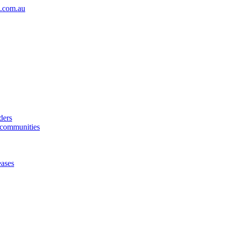
.com.au
ders
& communities
eases