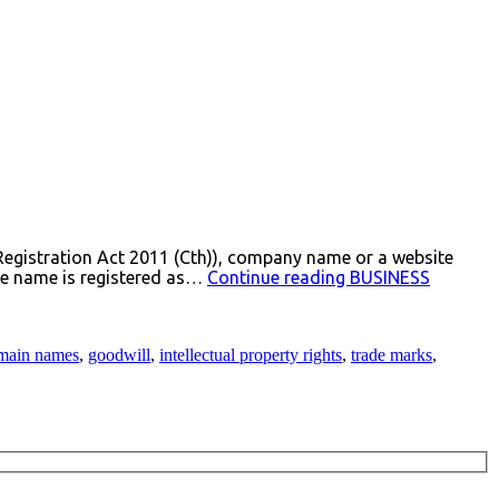
Registration Act 2011 (Cth)), company name or a website
the name is registered as…
Continue reading
BUSINESS
main names
,
goodwill
,
intellectual property rights
,
trade marks
,